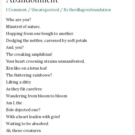
1 Comment
/
Uncategorized
/ By
thevillagersfoundation
Who are you?
Minstrel of nature,
Hopping from one bough to another
Dodging the nettles, caressed by soft petals
And, you?
The croaking amphibian!
Your heart crooning strains unmanifested,
Zen like on a lotus leaf
The fluttering rainbows?
Lilting a ditty
As they flit carefree
Wandering from bloom to bloom
Am I, the
Sole dejected one?
With a heart leaden with grief
Waiting to be absolved
Ah, these creatures