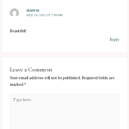
ARANYAK
JULY 24, 2022 AT 7:00 PM
Beautiful!
Reply
Leave a Comment
Your email address will not be published.
Required fields are
marked
*
Type
here..