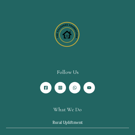
Follow Us
What We Do
Rural Upliftment