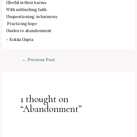
Gleeful in their karma
With unflinching faith
Unquestioning; in harmony
Practicing hope
Guides to abandonment
~ Kokila Gupta
Post
←
Previous Post
navigation
1 thought on
“Abandonment”