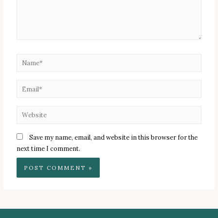
Name*
Email*
Website
Save my name, email, and website in this browser for the
next time I comment.